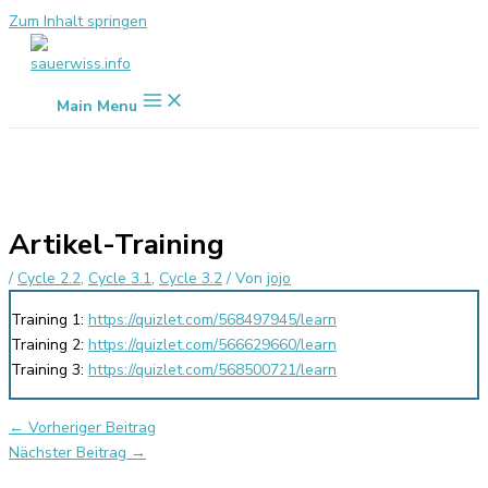
Zum Inhalt springen
Main Menu
Artikel-Training
/
Cycle 2.2
,
Cycle 3.1
,
Cycle 3.2
/ Von
jojo
Training 1:
https://quizlet.com/568497945/learn
Training 2:
https://quizlet.com/566629660/learn
Training 3:
https://quizlet.com/568500721/learn
←
Vorheriger Beitrag
Nächster Beitrag
→